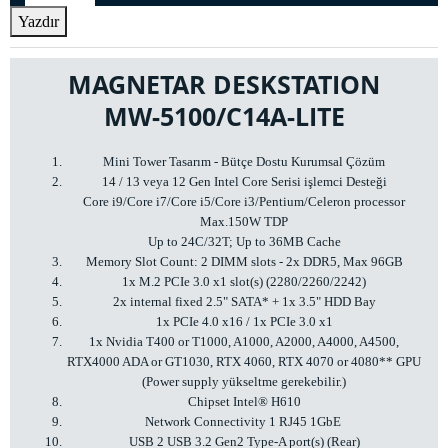
Yazdır
MAGNETAR DESKSTATION
MW-5100/C14A-LITE
Mini Tower Tasarım - Bütçe Dostu Kurumsal Çözüm
14 / 13 veya 12 Gen Intel Core Serisi işlemci Desteği
Core i9/Core i7/Core i5/Core i3/Pentium/Celeron processor
Max.150W TDP
Up to 24C/32T; Up to 36MB Cache
Memory Slot Count: 2 DIMM slots - 2x DDR5, Max 96GB
1x M.2 PCIe 3.0 x1 slot(s) (2280/2260/2242)
2x internal fixed 2.5" SATA* + 1x 3.5" HDD Bay
1x PCIe 4.0 x16 / 1x PCIe 3.0 x1
1x Nvidia T400 or T1000, A1000, A2000, A4000, A4500,
RTX4000 ADA or GT1030, RTX 4060, RTX 4070 or 4080** GPU
(Power supply yükseltme gerekebilir.)
Chipset Intel® H610
Network Connectivity 1 RJ45 1GbE
USB 2 USB 3.2 Gen2 Type-A port(s) (Rear)