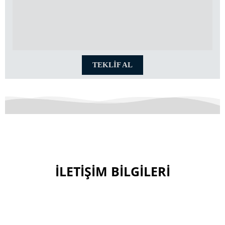
TEKLİF AL
İLETİŞİM BİLGİLERİ