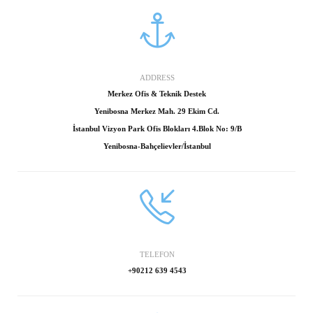
ADDRESS
Merkez Ofis & Teknik Destek
Yenibosna Merkez Mah. 29 Ekim Cd.
İstanbul Vizyon Park Ofis Blokları 4.Blok No: 9/B
Yenibosna-Bahçelievler/İstanbul
TELEFON
+90212 639 4543