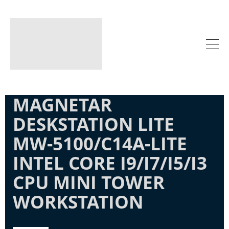
MAGNETAR
DESKSTATION LITE
MW-5100/C14A-LITE
INTEL CORE I9/I7/I5/I3
CPU MINI TOWER
WORKSTATION