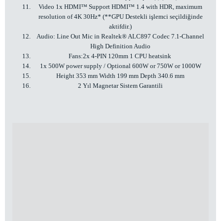
Video 1x HDMI™ Support HDMI™ 1.4 with HDR, maximum
resolution of 4K 30Hz* (**GPU Destekli işlemci seçildiğinde
aktifdir.)
Audio: Line Out Mic in Realtek® ALC897 Codec 7.1-Channel
High Definition Audio
Fans:2x 4-PIN 120mm 1 CPU heatsink
1x 500W power supply / Optional 600W or 750W or 1000W
Height 353 mm Width 199 mm Depth 340.6 mm
2 Yıl Magnetar Sistem Garantili