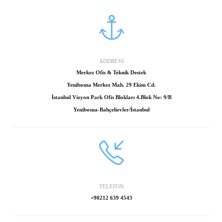
ADDRESS
Merkez Ofis & Teknik Destek
Yenibosna Merkez Mah. 29 Ekim Cd.
İstanbul Vizyon Park Ofis Blokları 4.Blok No: 9/B
Yenibosna-Bahçelievler/İstanbul
TELEFON
+90212 639 4543