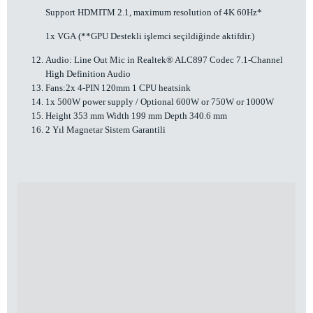
Support HDMITM 2.1, maximum resolution of 4K 60Hz*
1x VGA (**GPU Destekli işlemci seçildiğinde aktifdir.)
Audio: Line Out Mic in Realtek® ALC897 Codec 7.1-Channel
High Definition Audio
Fans:2x 4-PIN 120mm 1 CPU heatsink
1x 500W power supply / Optional 600W or 750W or 1000W
Height 353 mm Width 199 mm Depth 340.6 mm
2 Yıl Magnetar Sistem Garantili