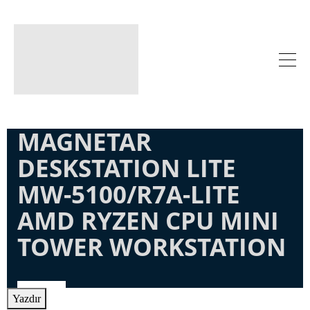
MAGNETAR
DESKSTATION LITE
MW-5100/R7A-LITE
AMD RYZEN CPU MINI
TOWER WORKSTATION
Yazdır