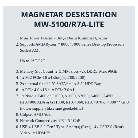
MAGNETAR DESKSTATION
MW-5100/R7A-LITE
Mini Tower Tasarım - Bütçe Dostu Kurumsal Çözüm
Supports AMD Ryzen™ 8000/ 7000 Series Desktop Processors
Socket AM5
Up to 16C/32T
Memory Slot Count: 2 DIMM slots - 2x DDR5, Max 96GB
1x M.2 PCIe 4.0 x4 slot(s) (2280/2260)
2x internal fixed 2.5" SATA* + 1x 3.5" HDD Bay
1x PCIe 4.0 x16 / 1x PCIe 3.0 x1
1x Nvidia T400 or T1000, A1000, A2000, A4000, A4500,
RTX4000 ADA or GT1030, RTX 4060, RTX 4070 or 4080** GPU
(Power supply yükseltme gerekebilir.)
Chipset AMD A620
Network Connectivity 1 RJ45 1GbE
USB 4 USB 3.2 Gen2 Type-A port(s) (Rear) - 4x USB2.0 (Rear)
Video 1x HDMI™