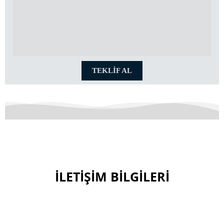
TEKLİF AL
İLETİŞİM BİLGİLERİ